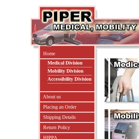
Home
Medical Division
Mobility Division
Accessibility Division
About us
Placing an Order
Shipping Details
Return Policy
HIPPA