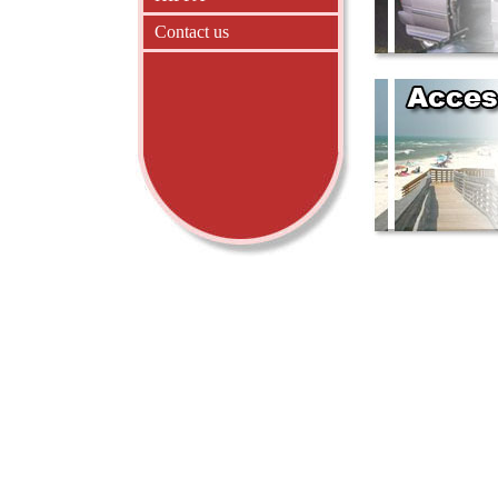
Contact us